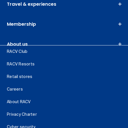
Travel & experiences
Membership
About us
RACV Club
RACV Resorts
Retail stores
Careers
About RACV
Privacy Charter
Cyber security