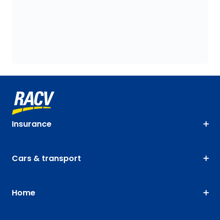
Insurance
Cars & transport
Home