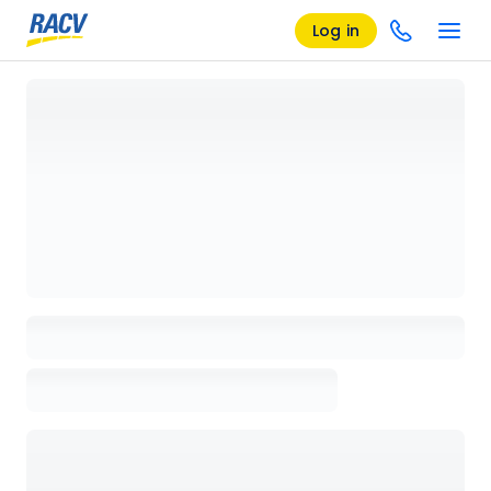
Log in
Loading details page, please wait...