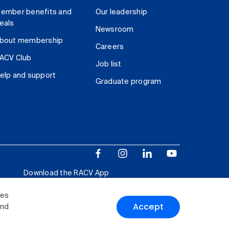
ember benefits and
Our leadership
eals
Newsroom
bout membership
Careers
ACV Club
Job list
elp and support
Graduate program
Download the RACV App
ies
Accept
and