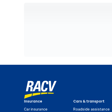
Insurance
Cars & transport
Car insurance
Roadside assistance