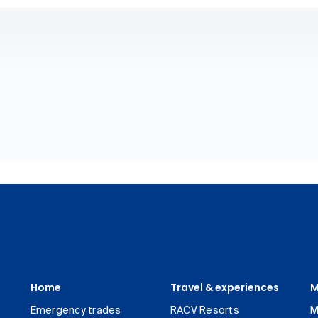
Home
Travel & experiences
M
Emergency trades
RACV Resorts
M