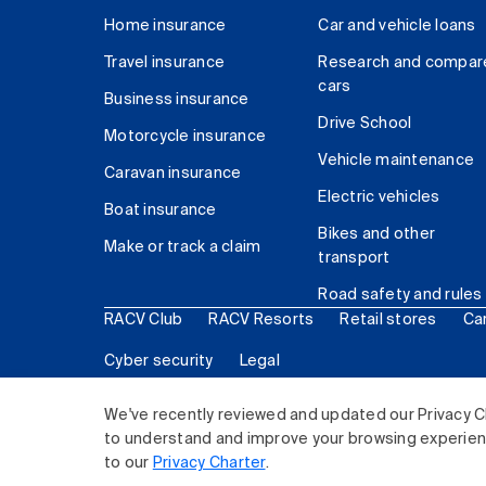
Home insurance
Car and vehicle loans
Travel insurance
Research and compar
cars
Business insurance
Drive School
Motorcycle insurance
Vehicle maintenance
Caravan insurance
Electric vehicles
Boat insurance
Bikes and other
Make or track a claim
transport
Road safety and rules
RACV Club
RACV Resorts
Retail stores
Ca
Cyber security
Legal
© 2026 Royal Automobile Club of Victoria (RACV) Lim
We've recently reviewed and updated our Privacy C
to understand and improve your browsing experience
to our
Privacy Charter
.