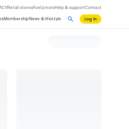
RACV
Retail stores
Fuel prices
Help & support
Contact
Log in
es
Membership
News & lifestyle