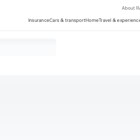
About 
Insurance
Cars & transport
Home
Travel & experienc