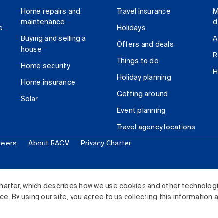
Home repairs and
Travel insurance
M
maintenance
d
e
Holidays
Buying and selling a
A
Offers and deals
house
R
Things to do
Home security
H
Holiday planning
Home insurance
Getting around
Solar
Event planning
Travel agency locations
reers
About RACV
Privacy Charter
ited. All rights reserved.
harter, which describes how we use cookies and other technolog
. By using our site, you agree to us collecting this information 