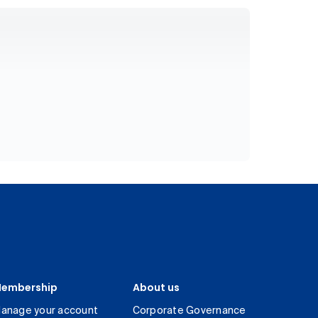
embership
About us
anage your account
Corporate Governance