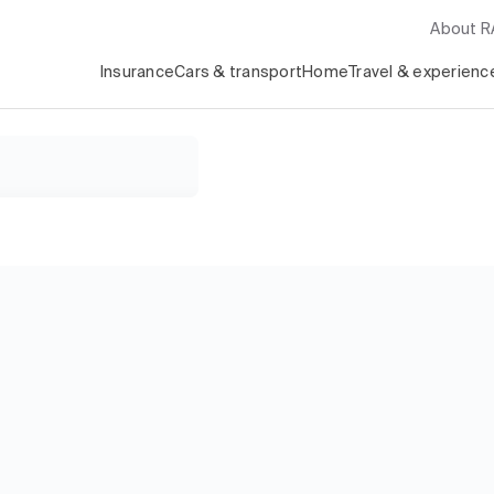
About 
Insurance
Cars & transport
Home
Travel & experienc