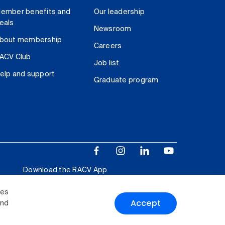
ember benefits and
Our leadership
eals
Newsroom
bout membership
Careers
ACV Club
Job list
elp and support
Graduate program
Download the RACV App
ies
Accept
and