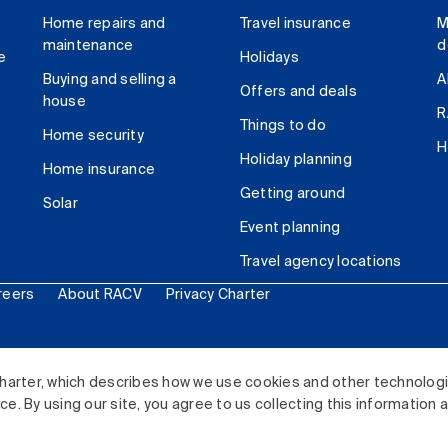
Home repairs and
Travel insurance
M
maintenance
d
e
Holidays
Buying and selling a
A
Offers and deals
house
R
Things to do
Home security
H
Holiday planning
Home insurance
Getting around
Solar
Event planning
Travel agency locations
reers
About RACV
Privacy Charter
ited. All rights reserved.
harter, which describes how we use cookies and other technolog
. By using our site, you agree to us collecting this information 