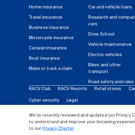
Home insurance
Car and vehicle loans
Travel insurance
Research and compar
cars
Business insurance
Drive School
Motorcycle insurance
Vehicle maintenance
Caravan insurance
Electric vehicles
Boat insurance
Bikes and other
Make or track a claim
transport
Road safety and rules
RACV Club
RACV Resorts
Retail stores
Ca
Cyber security
Legal
© 2026 Royal Automobile Club of Victoria (RACV) Lim
We've recently reviewed and updated our Privacy C
to understand and improve your browsing experience
to our
Privacy Charter
.