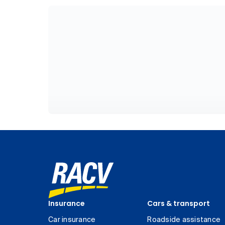
Insurance
Cars & transport
Car insurance
Roadside assistance