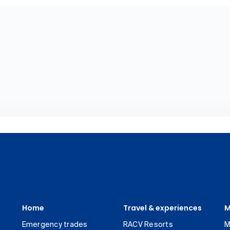
Home
Travel & experiences
M
Emergency trades
RACV Resorts
M