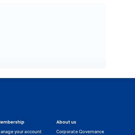
embership
About us
anage your account
Corporate Governance