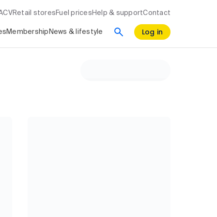
RACV
Retail stores
Fuel prices
Help & support
Contact
Log in
es
Membership
News & lifestyle