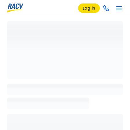
Log in
Loading details page, please wait...