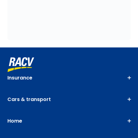
Insurance
Cars & transport
Home