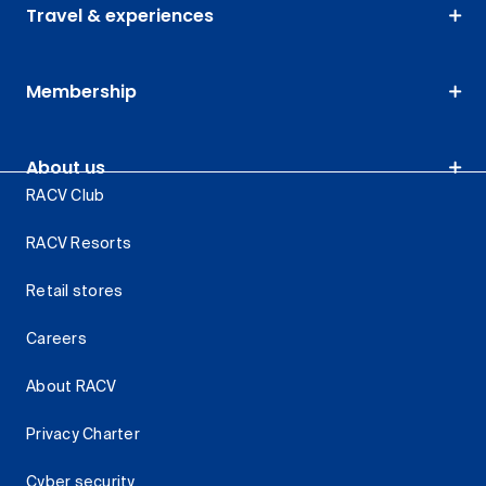
Travel & experiences
Membership
About us
RACV Club
RACV Resorts
Retail stores
Careers
About RACV
Privacy Charter
Cyber security