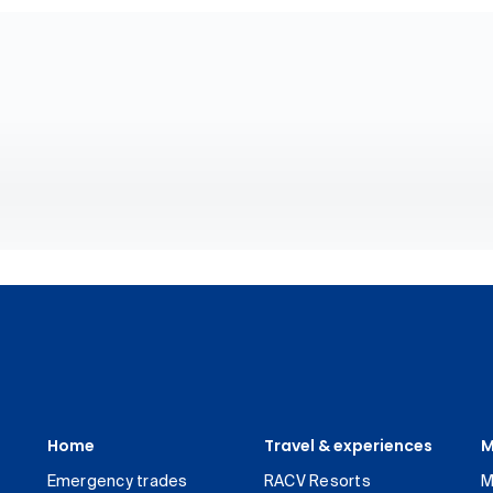
Home
Travel & experiences
M
Emergency trades
RACV Resorts
M