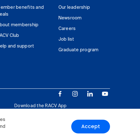
ember benefits and
Our leadership
eals
Newsroom
bout membership
Careers
ACV Club
Job list
elp and support
Graduate program
Download the RACV App
ies
Accept
and