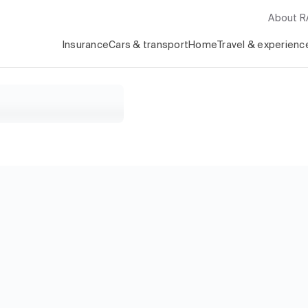
About 
Insurance
Cars & transport
Home
Travel & experienc