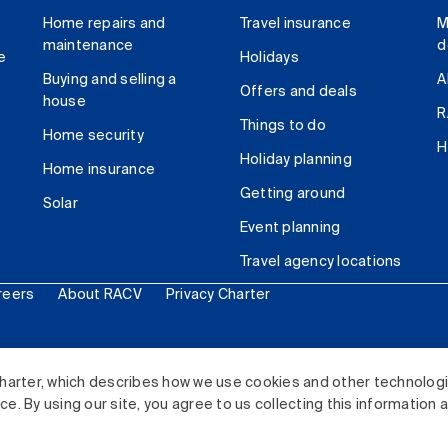
Home repairs and
Travel insurance
M
maintenance
d
e
Holidays
Buying and selling a
A
Offers and deals
house
R
Things to do
Home security
H
Holiday planning
Home insurance
Getting around
Solar
Event planning
Travel agency locations
reers
About RACV
Privacy Charter
ited. All rights reserved.
harter, which describes how we use cookies and other technolog
. By using our site, you agree to us collecting this information 