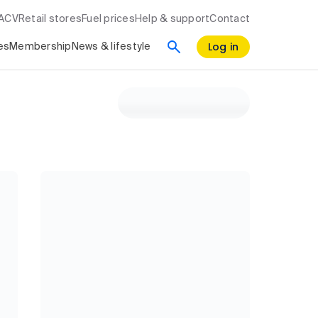
RACV
Retail stores
Fuel prices
Help & support
Contact
Log in
es
Membership
News & lifestyle