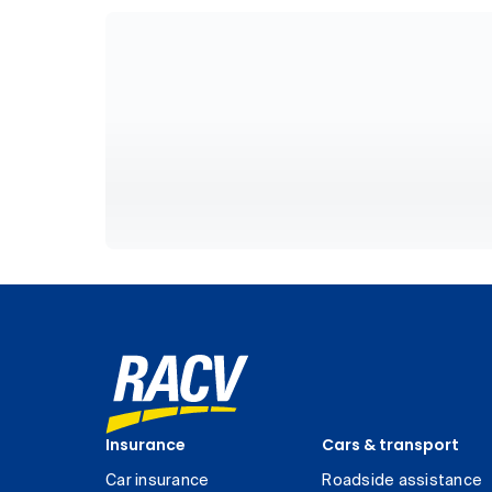
Insurance
Cars & transport
Car insurance
Roadside assistance