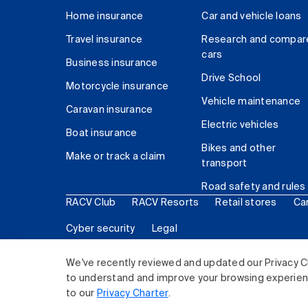
Home insurance
Car and vehicle loans
Travel insurance
Research and compar
cars
Business insurance
Drive School
Motorcycle insurance
Vehicle maintenance
Caravan insurance
Electric vehicles
Boat insurance
Bikes and other
Make or track a claim
transport
Road safety and rules
RACV Club
RACV Resorts
Retail stores
Ca
Cyber security
Legal
© 2026 Royal Automobile Club of Victoria (RACV) Lim
We've recently reviewed and updated our Privacy C
to understand and improve your browsing experience
to our
Privacy Charter
.