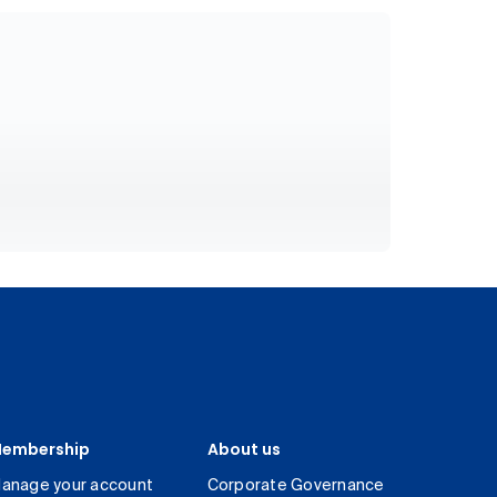
embership
About us
anage your account
Corporate Governance