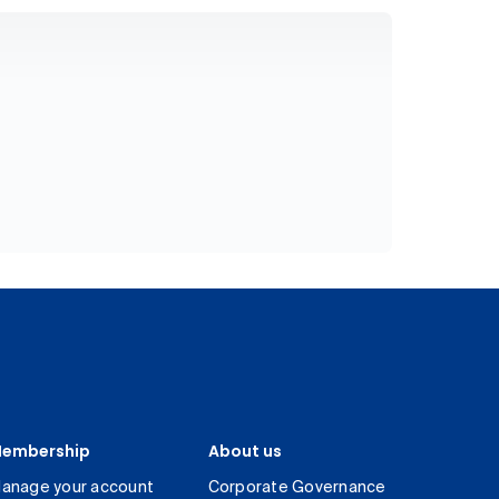
embership
About us
anage your account
Corporate Governance