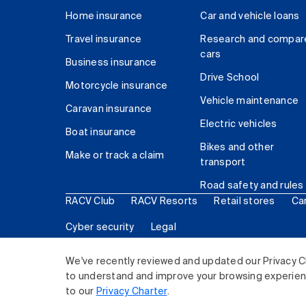
Home insurance
Car and vehicle loans
Travel insurance
Research and compar
cars
Business insurance
Drive School
Motorcycle insurance
Vehicle maintenance
Caravan insurance
Electric vehicles
Boat insurance
Bikes and other
Make or track a claim
transport
Road safety and rules
RACV Club
RACV Resorts
Retail stores
Ca
Cyber security
Legal
© 2026 Royal Automobile Club of Victoria (RACV) Lim
We've recently reviewed and updated our Privacy C
to understand and improve your browsing experience
to our
Privacy Charter
.