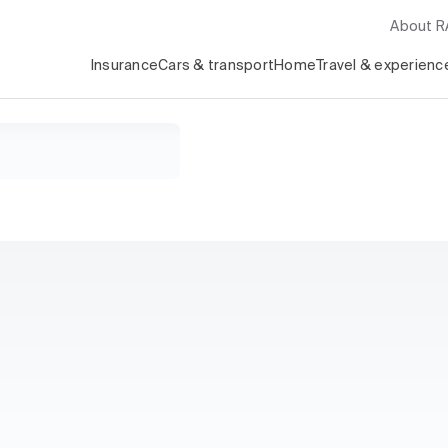
About 
Insurance
Cars & transport
Home
Travel & experienc