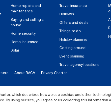
Home repairs and
Travel insurance
M
maintenance
d
e
Holidays
Buying and selling a
A
Offers and deals
house
R
Things to do
Home security
H
Holiday planning
Home insurance
Getting around
Solar
Event planning
Travel agency locations
reers
About RACV
Privacy Charter
ited. All rights reserved.
harter, which describes how we use cookies and other technolog
. By using our site, you agree to us collecting this information 