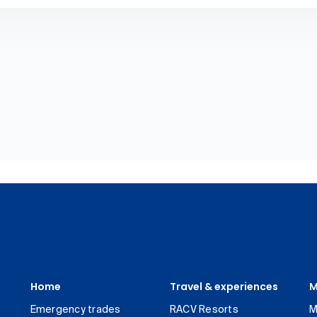
Home
Travel & experiences
M
Emergency trades
RACV Resorts
M