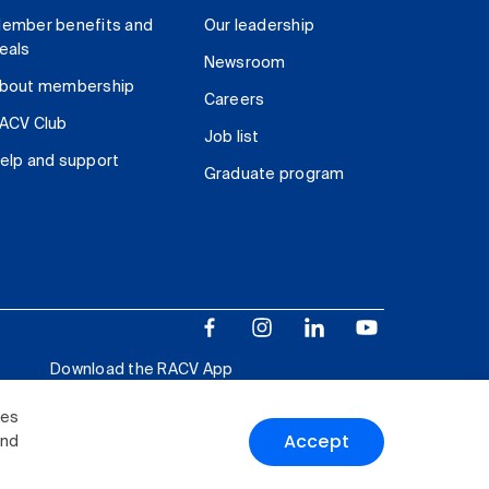
ember benefits and
Our leadership
eals
Newsroom
bout membership
Careers
ACV Club
Job list
elp and support
Graduate program
Download the RACV App
ies
Accept
and