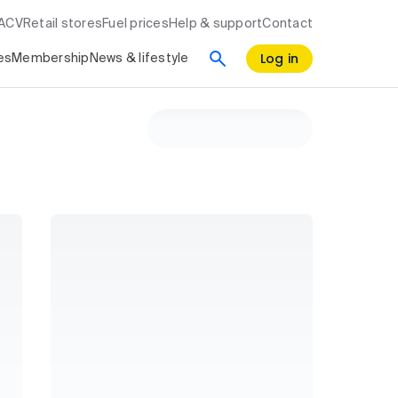
RACV
Retail stores
Fuel prices
Help & support
Contact
Log in
es
Membership
News & lifestyle