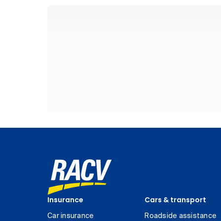
Insurance
Cars & transport
Car insurance
Roadside assistance