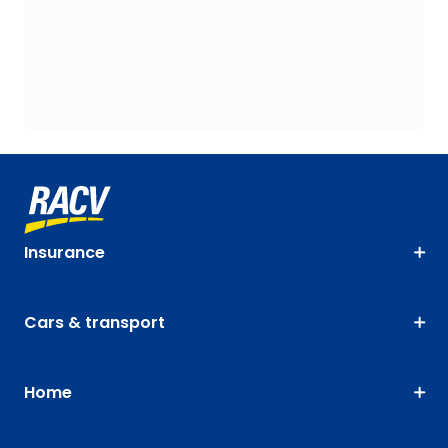
Insurance
Cars & transport
Home