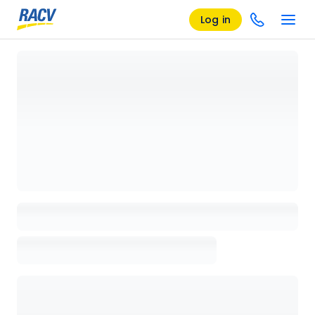
Log in
Loading details page, please wait...