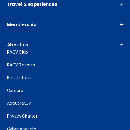
Travel & experiences
Membership
About us
RACV Club
RACV Resorts
Retail stores
Careers
About RACV
Privacy Charter
Cyber security