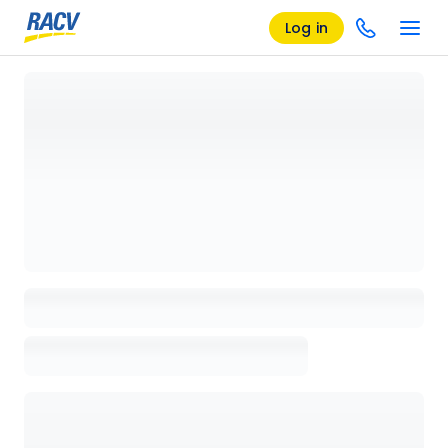
Log in
Loading details page, please wait...