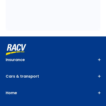
Insurance
Cars & transport
Home