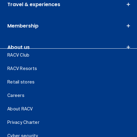
Travel & experiences
Membership
About us
RACV Club
RACV Resorts
Retail stores
Careers
About RACV
Privacy Charter
Cyber security