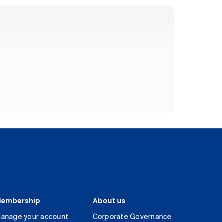
embership
About us
anage your account
Corporate Governance