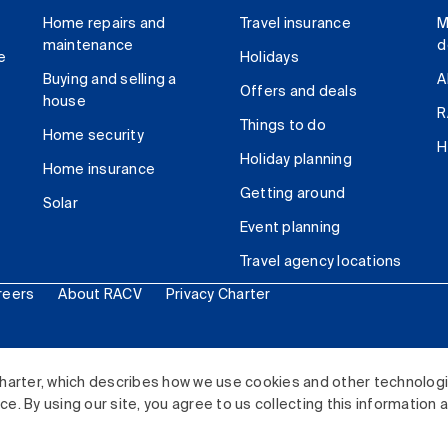
Home repairs and
Travel insurance
M
maintenance
d
e
Holidays
Buying and selling a
A
Offers and deals
house
R
Things to do
Home security
H
Holiday planning
Home insurance
Getting around
Solar
Event planning
Travel agency locations
reers
About RACV
Privacy Charter
ited. All rights reserved.
harter, which describes how we use cookies and other technolog
. By using our site, you agree to us collecting this information 