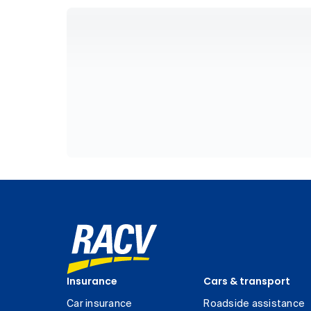
Insurance
Cars & transport
Car insurance
Roadside assistance