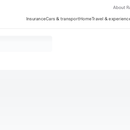
About 
Insurance
Cars & transport
Home
Travel & experienc