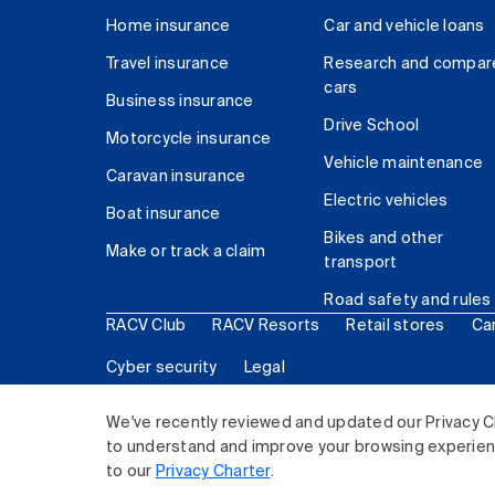
Home insurance
Car and vehicle loans
Travel insurance
Research and compar
cars
Business insurance
Drive School
Motorcycle insurance
Vehicle maintenance
Caravan insurance
Electric vehicles
Boat insurance
Bikes and other
Make or track a claim
transport
Road safety and rules
RACV Club
RACV Resorts
Retail stores
Ca
Cyber security
Legal
© 2026 Royal Automobile Club of Victoria (RACV) Lim
We've recently reviewed and updated our Privacy C
to understand and improve your browsing experience
to our
Privacy Charter
.