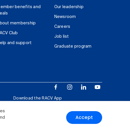
ember benefits and
Our leadership
eals
Newsroom
bout membership
Careers
ACV Club
Job list
elp and support
Graduate program
Download the RACV App
ies
Accept
and