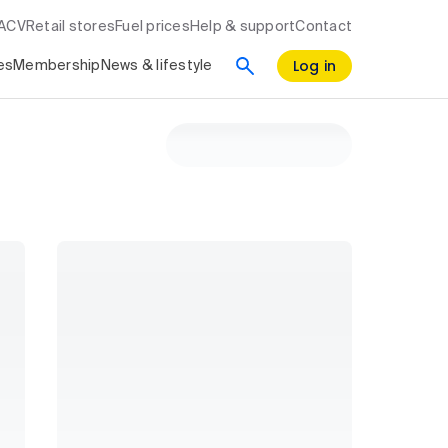
RACV
Retail stores
Fuel prices
Help & support
Contact
Log in
es
Membership
News & lifestyle