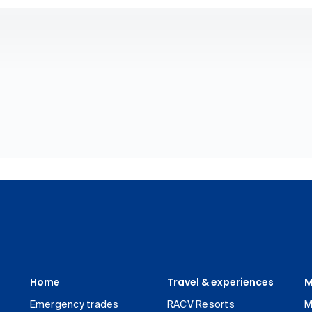
Home
Travel & experiences
M
Emergency trades
RACV Resorts
M