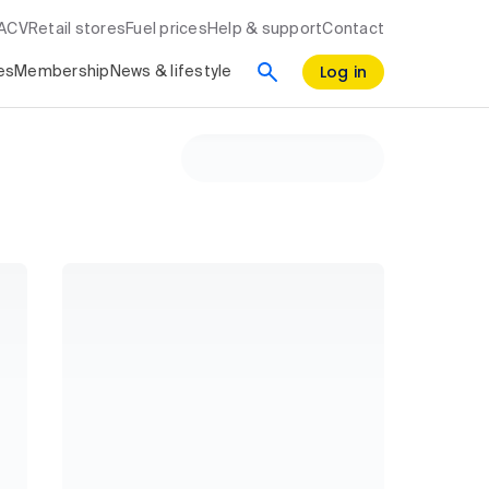
RACV
Retail stores
Fuel prices
Help & support
Contact
Log in
es
Membership
News & lifestyle