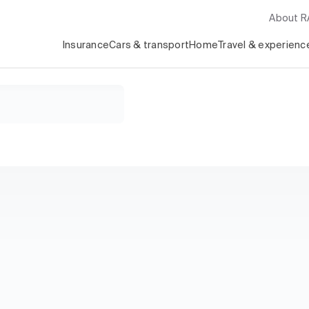
About 
Insurance
Cars & transport
Home
Travel & experienc