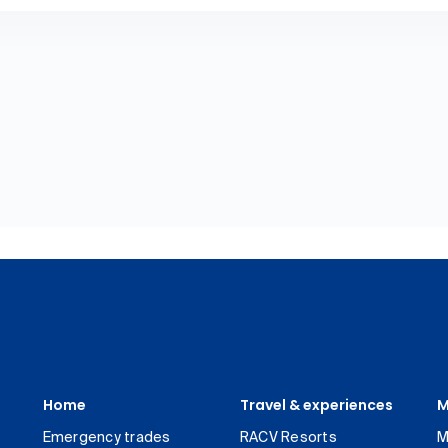
Home
Travel & experiences
M
Emergency trades
RACV Resorts
M