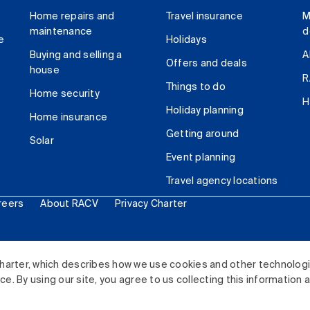
Home repairs and
Travel insurance
M
maintenance
d
e
Holidays
Buying and selling a
A
Offers and deals
house
R
Things to do
Home security
H
Holiday planning
Home insurance
Getting around
Solar
Event planning
Travel agency locations
reers
About RACV
Privacy Charter
ited. All rights reserved.
harter, which describes how we use cookies and other technolog
. By using our site, you agree to us collecting this information 