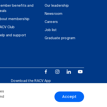
ember benefits and
Our leadership
eals
Newsroom
bout membership
Careers
ACV Club
Job list
elp and support
Graduate program
Download the RACV App
ies
Accept
and