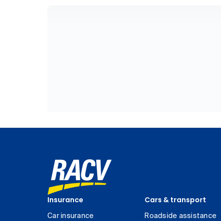
Insurance
Cars & transport
Car insurance
Roadside assistance