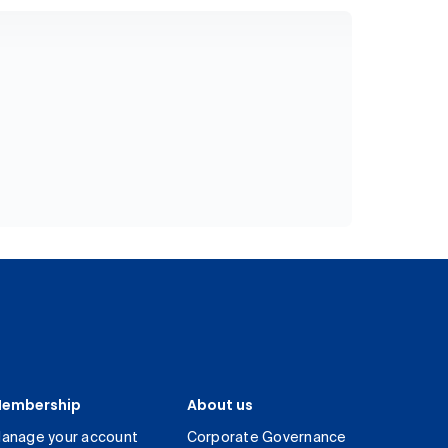
embership
About us
anage your account
Corporate Governance