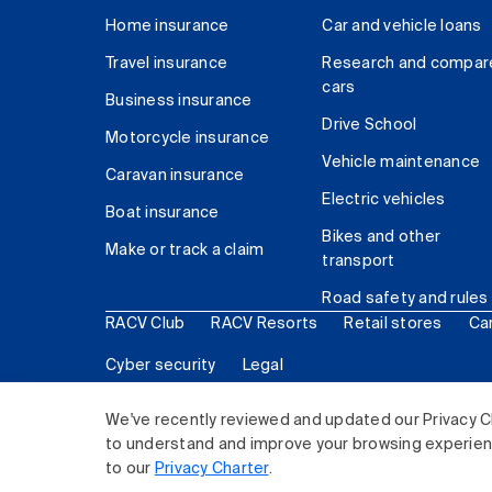
Home insurance
Car and vehicle loans
Travel insurance
Research and compar
cars
Business insurance
Drive School
Motorcycle insurance
Vehicle maintenance
Caravan insurance
Electric vehicles
Boat insurance
Bikes and other
Make or track a claim
transport
Road safety and rules
RACV Club
RACV Resorts
Retail stores
Ca
Cyber security
Legal
© 2026 Royal Automobile Club of Victoria (RACV) Lim
We've recently reviewed and updated our Privacy C
to understand and improve your browsing experience
to our
Privacy Charter
.