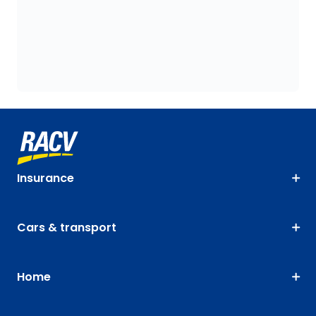
Insurance
Cars & transport
Home