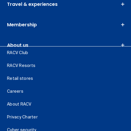
Travel & experiences
Membership
About us
RACV Club
RACV Resorts
Retail stores
Careers
About RACV
Privacy Charter
Cyber security