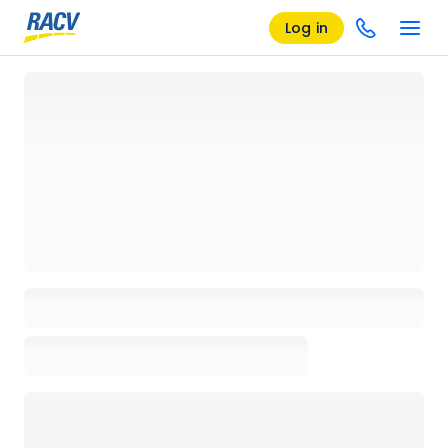
Log in
Loading details page, please wait...