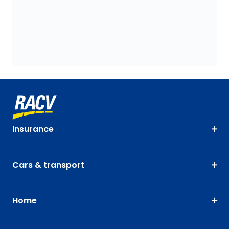
Insurance
Cars & transport
Home