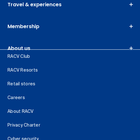
Travel & experiences
Membership
About us
RACV Club
RACV Resorts
Retail stores
Careers
About RACV
Privacy Charter
Cyber security