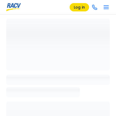
Log in
Loading details page, please wait...