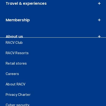
Travel & experiences
Membership
About us
RACV Club
RACV Resorts
Retail stores
Careers
About RACV
Privacy Charter
Cyber security