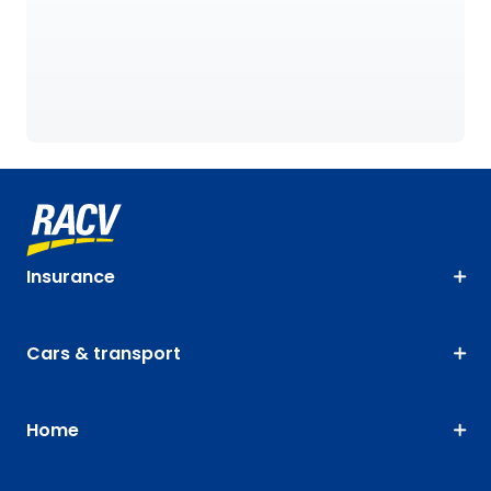
Insurance
Cars & transport
Home