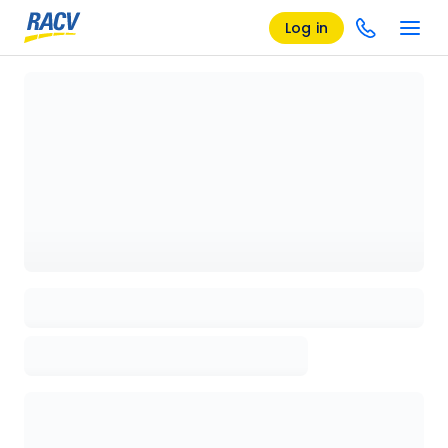
Log in
Loading details page, please wait...