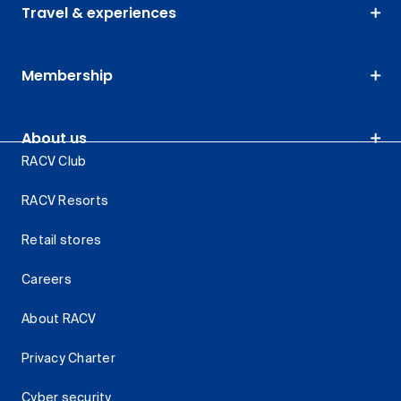
Travel & experiences
Membership
About us
RACV Club
RACV Resorts
Retail stores
Careers
About RACV
Privacy Charter
Cyber security