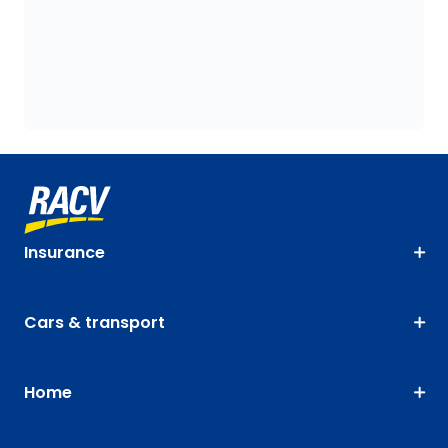
Insurance
Cars & transport
Home