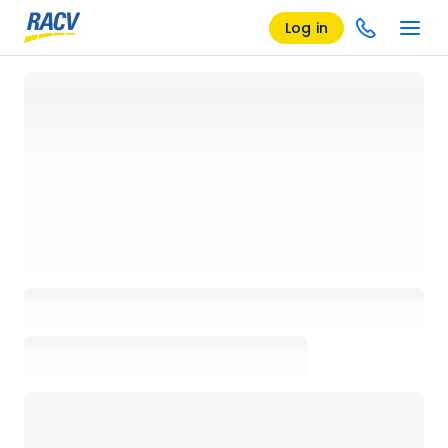
Log in
Loading details page, please wait...