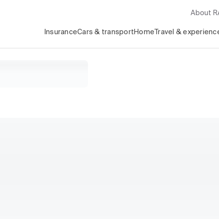
About 
Insurance
Cars & transport
Home
Travel & experienc