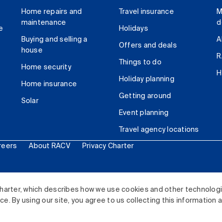
Home repairs and
Travel insurance
M
maintenance
d
e
Holidays
Buying and selling a
A
Offers and deals
house
R
Things to do
Home security
H
Holiday planning
Home insurance
Getting around
Solar
Event planning
Travel agency locations
reers
About RACV
Privacy Charter
ited. All rights reserved.
harter, which describes how we use cookies and other technolog
. By using our site, you agree to us collecting this information 