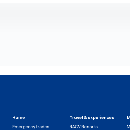
Home
Travel & experiences
M
Emergency trades
RACV Resorts
M