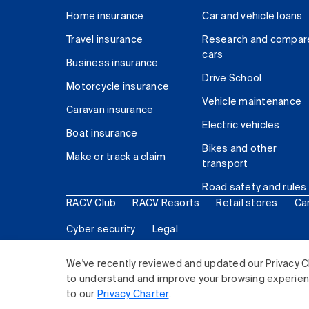
Home insurance
Car and vehicle loans
Travel insurance
Research and compar
cars
Business insurance
Drive School
Motorcycle insurance
Vehicle maintenance
Caravan insurance
Electric vehicles
Boat insurance
Bikes and other
Make or track a claim
transport
Road safety and rules
RACV Club
RACV Resorts
Retail stores
Ca
Cyber security
Legal
© 2026 Royal Automobile Club of Victoria (RACV) Lim
We've recently reviewed and updated our Privacy C
to understand and improve your browsing experience
to our
Privacy Charter
.