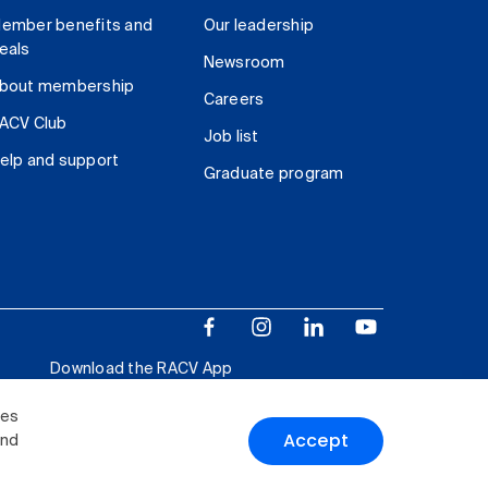
ember benefits and
Our leadership
eals
Newsroom
bout membership
Careers
ACV Club
Job list
elp and support
Graduate program
Download the RACV App
ies
Accept
and