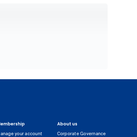
embership
About us
anage your account
Corporate Governance