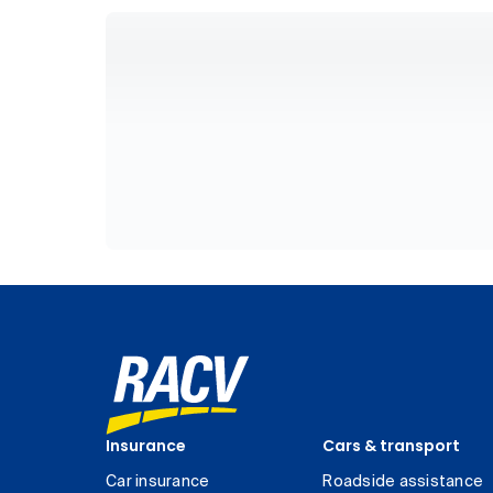
Insurance
Cars & transport
Car insurance
Roadside assistance