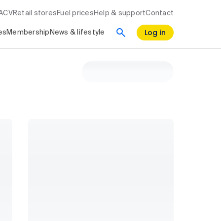
RACV
Retail stores
Fuel prices
Help & support
Contact
Log in
es
Membership
News & lifestyle