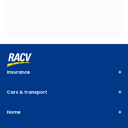
Insurance
Cars & transport
Home