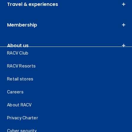
Travel & experiences
Membership
About us
RACV Club
RACV Resorts
Retail stores
Careers
About RACV
Privacy Charter
Cyber security