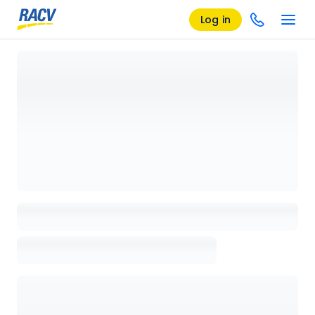
Log in
Loading details page, please wait...