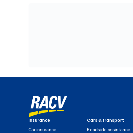
Insurance
Cars & transport
Car insurance
Roadside assistance