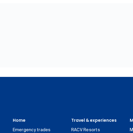
Home
Travel & experiences
M
Emergency trades
RACV Resorts
M