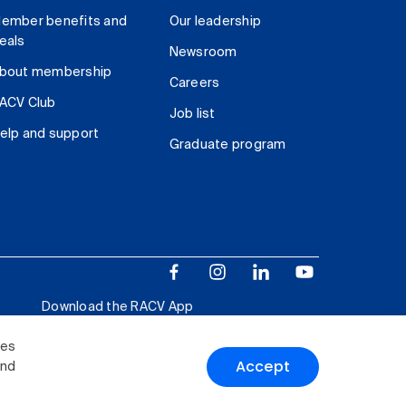
ember benefits and
Our leadership
eals
Newsroom
bout membership
Careers
ACV Club
Job list
elp and support
Graduate program
Download the RACV App
ies
Accept
and