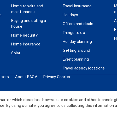
Home repairs and
Travel insurance
M
maintenance
d
e
Holidays
Buying and selling a
A
Offers and deals
house
R
Things to do
Home security
H
Holiday planning
Home insurance
Getting around
Solar
Event planning
Travel agency locations
reers
About RACV
Privacy Charter
ited. All rights reserved.
harter, which describes how we use cookies and other technolog
. By using our site, you agree to us collecting this information 