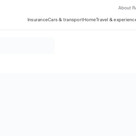
About 
Insurance
Cars & transport
Home
Travel & experienc