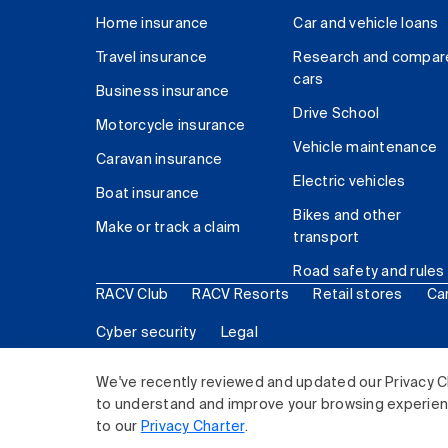
Home insurance
Car and vehicle loans
Travel insurance
Research and compar
cars
Business insurance
Drive School
Motorcycle insurance
Vehicle maintenance
Caravan insurance
Electric vehicles
Boat insurance
Bikes and other
Make or track a claim
transport
Road safety and rules
RACV Club
RACV Resorts
Retail stores
Ca
Cyber security
Legal
© 2026 Royal Automobile Club of Victoria (RACV) Lim
We've recently reviewed and updated our Privacy C
to understand and improve your browsing experience
to our
Privacy Charter
.