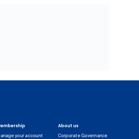
embership
About us
anage your account
Corporate Governance