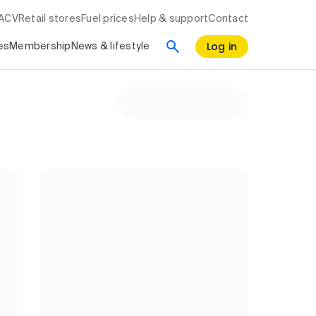
RACV
Retail stores
Fuel prices
Help & support
Contact
Log in
es
Membership
News & lifestyle