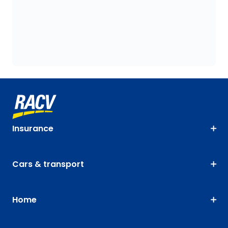
Insurance
Cars & transport
Home