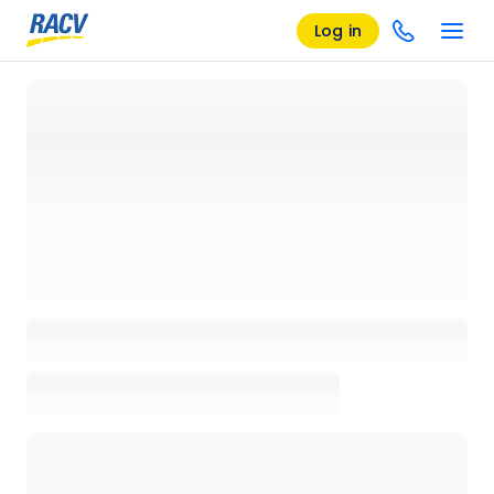
Log in
Loading details page, please wait...