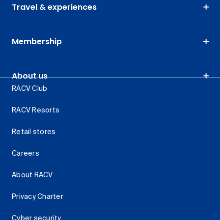
Travel & experiences
Membership
About us
RACV Club
RACV Resorts
Retail stores
Careers
About RACV
Privacy Charter
Cyber security