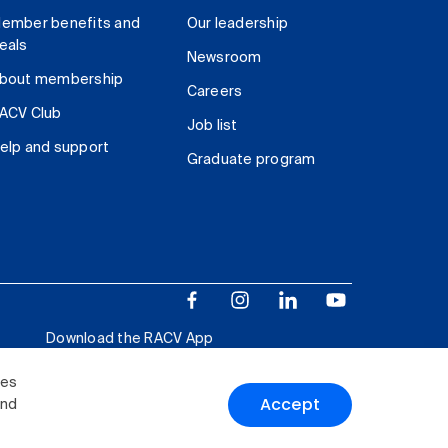
ember benefits and
Our leadership
eals
Newsroom
bout membership
Careers
ACV Club
Job list
elp and support
Graduate program
Download the RACV App
ies
Accept
and