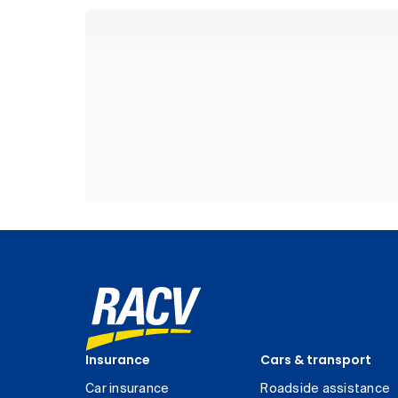
Insurance
Cars & transport
Car insurance
Roadside assistance