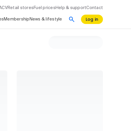
RACV
Retail stores
Fuel prices
Help & support
Contact
Log in
es
Membership
News & lifestyle