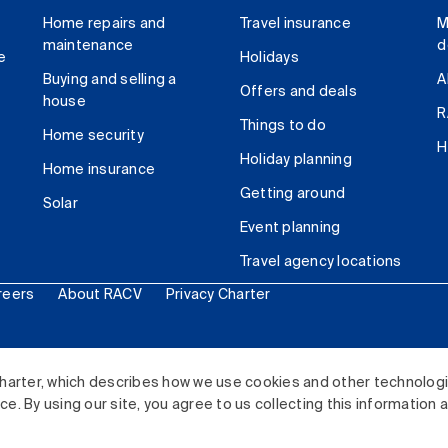
Home repairs and
Travel insurance
M
maintenance
d
e
Holidays
Buying and selling a
A
Offers and deals
house
R
Things to do
Home security
H
Holiday planning
Home insurance
Getting around
Solar
Event planning
Travel agency locations
reers
About RACV
Privacy Charter
ited. All rights reserved.
harter, which describes how we use cookies and other technolog
. By using our site, you agree to us collecting this information 