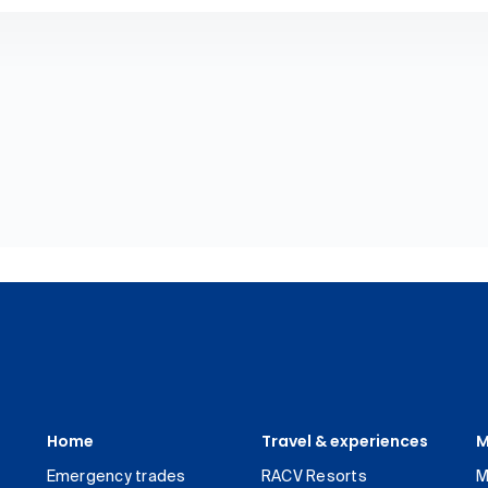
Home
Travel & experiences
M
Emergency trades
RACV Resorts
M