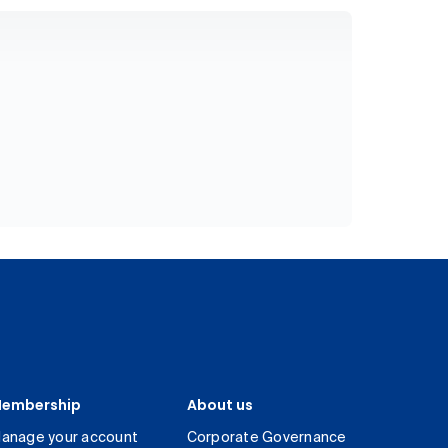
embership
About us
anage your account
Corporate Governance