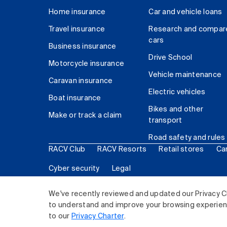
Home insurance
Car and vehicle loans
Travel insurance
Research and compar
cars
Business insurance
Drive School
Motorcycle insurance
Vehicle maintenance
Caravan insurance
Electric vehicles
Boat insurance
Bikes and other
Make or track a claim
transport
Road safety and rules
RACV Club
RACV Resorts
Retail stores
Ca
Cyber security
Legal
© 2026 Royal Automobile Club of Victoria (RACV) Lim
We've recently reviewed and updated our Privacy C
to understand and improve your browsing experience
to our
Privacy Charter
.