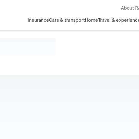
About 
Insurance
Cars & transport
Home
Travel & experienc