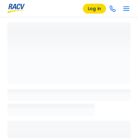
Log in
Loading details page, please wait...