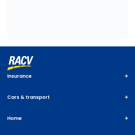
Insurance
Cars & transport
Home