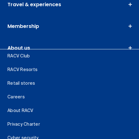
Travel & experiences
Membership
About us
RACV Club
RACV Resorts
Retail stores
Careers
About RACV
Privacy Charter
Cyber security