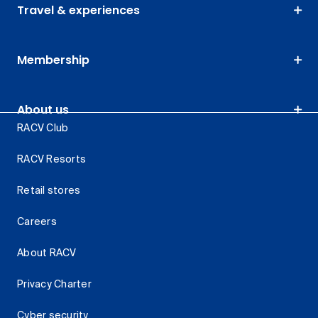
Travel & experiences
Membership
About us
RACV Club
RACV Resorts
Retail stores
Careers
About RACV
Privacy Charter
Cyber security