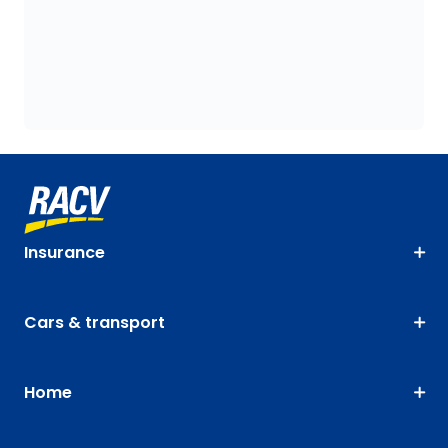
Insurance
Cars & transport
Home