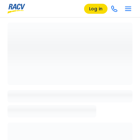
Log in
Loading details page, please wait...