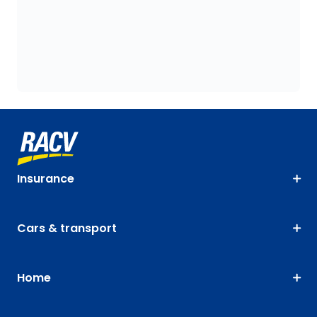
Insurance
Cars & transport
Home