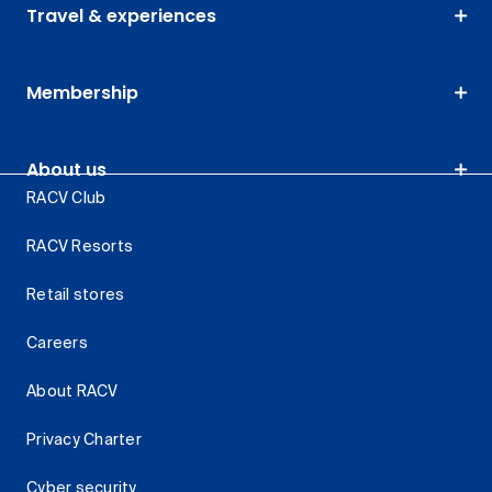
Travel & experiences
Membership
About us
RACV Club
RACV Resorts
Retail stores
Careers
About RACV
Privacy Charter
Cyber security