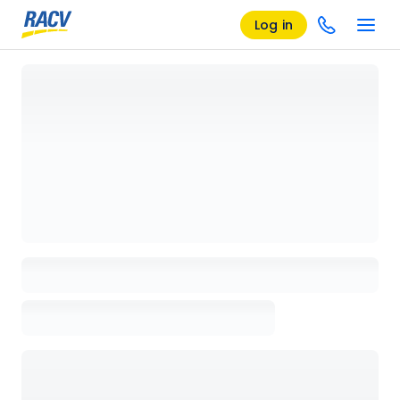
Log in
Loading details page, please wait...