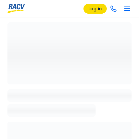
Log in
Loading details page, please wait...