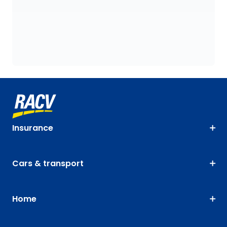
Insurance
Cars & transport
Home