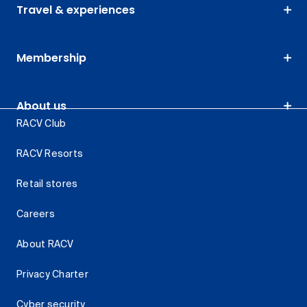
Travel & experiences
Membership
About us
RACV Club
RACV Resorts
Retail stores
Careers
About RACV
Privacy Charter
Cyber security