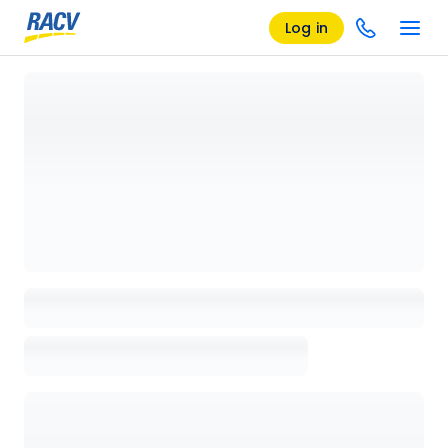
Log in
Loading details page, please wait...