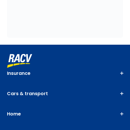
Insurance
Cars & transport
Home