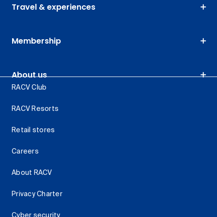
Travel & experiences
Membership
About us
RACV Club
RACV Resorts
Retail stores
Careers
About RACV
Privacy Charter
Cyber security