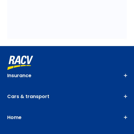
Insurance
Cars & transport
Home