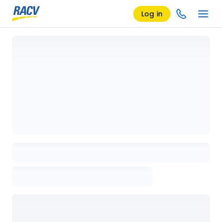
Log in
Loading details page, please wait...