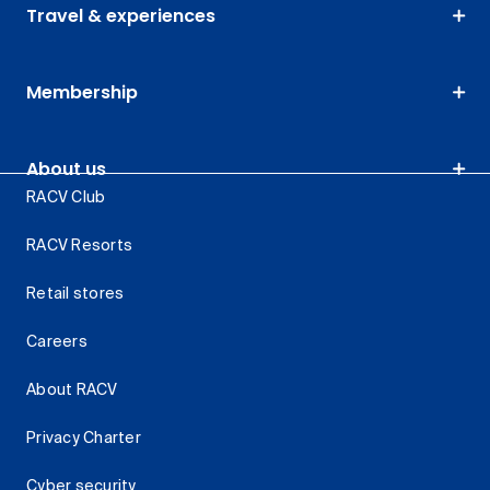
Travel & experiences
Membership
About us
RACV Club
RACV Resorts
Retail stores
Careers
About RACV
Privacy Charter
Cyber security