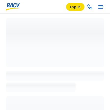
Log in
Loading details page, please wait...