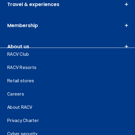
Travel & experiences
Membership
About us
RACV Club
RACV Resorts
Retail stores
Careers
About RACV
Privacy Charter
Cyber security