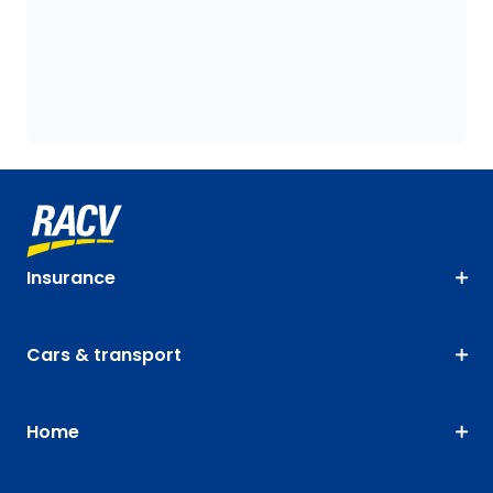
Insurance
Cars & transport
Home