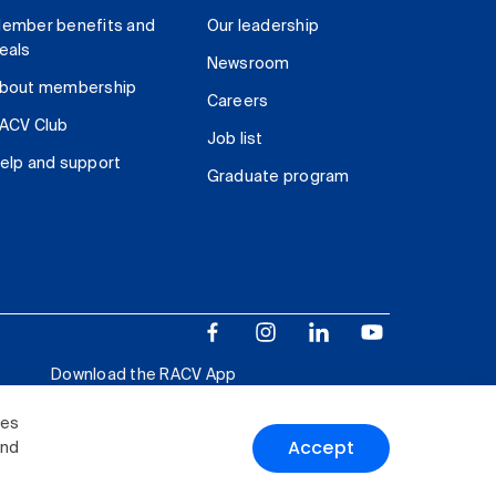
ember benefits and
Our leadership
eals
Newsroom
bout membership
Careers
ACV Club
Job list
elp and support
Graduate program
Download the RACV App
ies
Accept
and