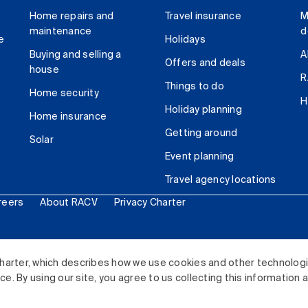
Home repairs and
Travel insurance
M
maintenance
d
e
Holidays
Buying and selling a
A
Offers and deals
house
R
Things to do
Home security
H
Holiday planning
Home insurance
Getting around
Solar
Event planning
Travel agency locations
reers
About RACV
Privacy Charter
ited. All rights reserved.
harter, which describes how we use cookies and other technolog
. By using our site, you agree to us collecting this information 