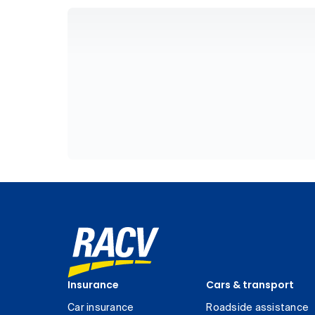
Insurance
Cars & transport
Car insurance
Roadside assistance