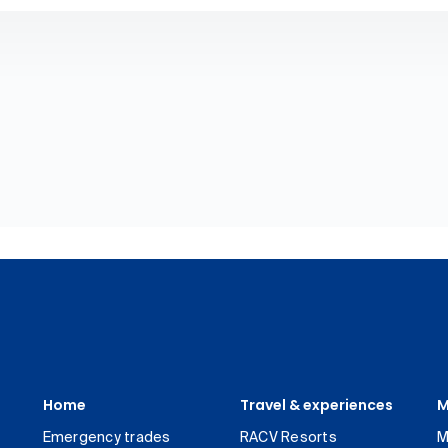
Home
Travel & experiences
M
Emergency trades
RACV Resorts
M