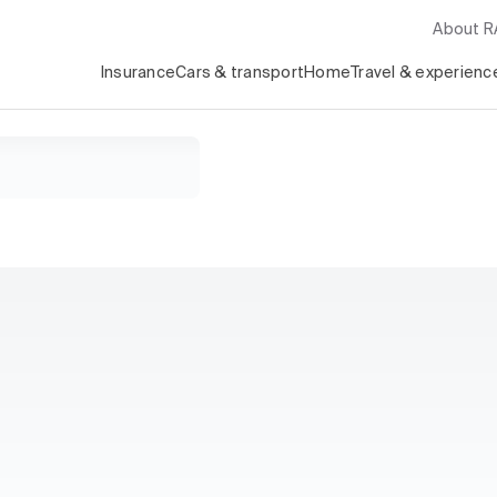
About 
Insurance
Cars & transport
Home
Travel & experienc