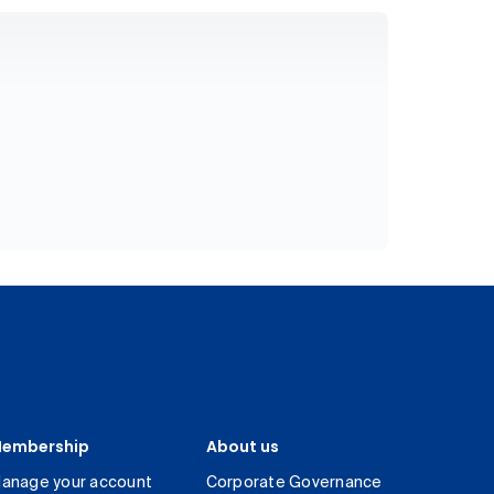
embership
About us
anage your account
Corporate Governance