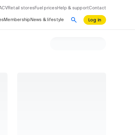
RACV
Retail stores
Fuel prices
Help & support
Contact
Log in
es
Membership
News & lifestyle