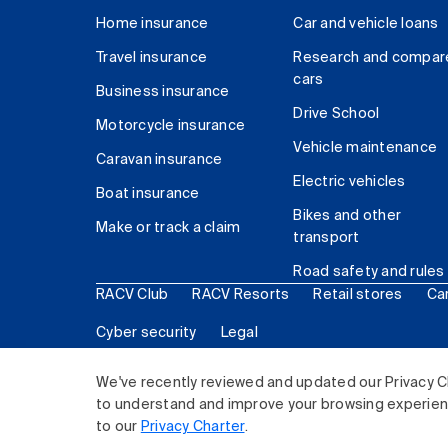
Home insurance
Car and vehicle loans
Travel insurance
Research and compar
cars
Business insurance
Drive School
Motorcycle insurance
Vehicle maintenance
Caravan insurance
Electric vehicles
Boat insurance
Bikes and other
Make or track a claim
transport
Road safety and rules
RACV Club
RACV Resorts
Retail stores
Ca
Cyber security
Legal
© 2026 Royal Automobile Club of Victoria (RACV) Lim
We've recently reviewed and updated our Privacy C
to understand and improve your browsing experience
to our
Privacy Charter
.