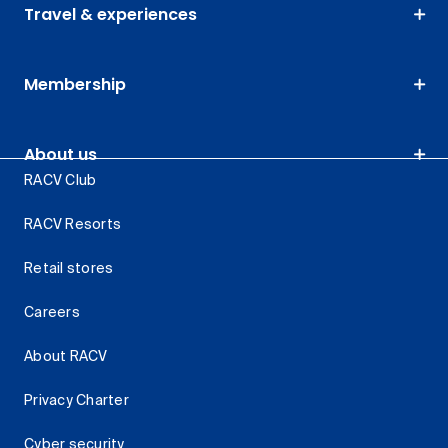
Travel & experiences
Membership
About us
RACV Club
RACV Resorts
Retail stores
Careers
About RACV
Privacy Charter
Cyber security