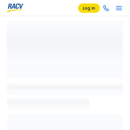
Log in
Loading details page, please wait...