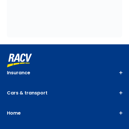
Insurance
Cars & transport
Home