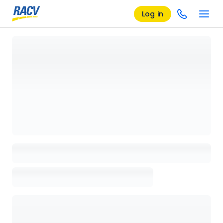
Log in
Loading details page, please wait...