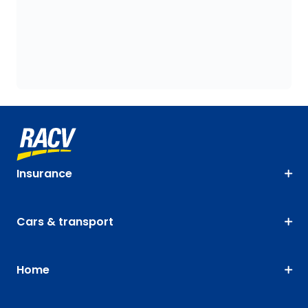
Insurance
Cars & transport
Home