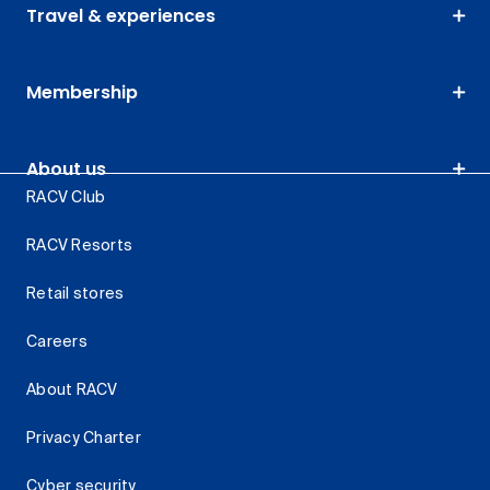
Travel & experiences
Membership
About us
RACV Club
RACV Resorts
Retail stores
Careers
About RACV
Privacy Charter
Cyber security