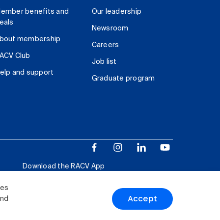
ember benefits and
Our leadership
eals
Newsroom
bout membership
Careers
ACV Club
Job list
elp and support
Graduate program
Download the RACV App
ies
Accept
and