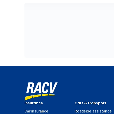
Insurance
Cars & transport
Car insurance
Roadside assistance