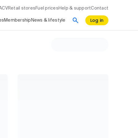
RACV
Retail stores
Fuel prices
Help & support
Contact
Log in
es
Membership
News & lifestyle