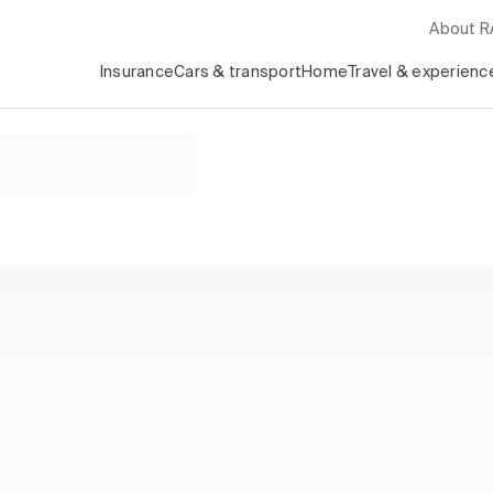
About 
Insurance
Cars & transport
Home
Travel & experienc