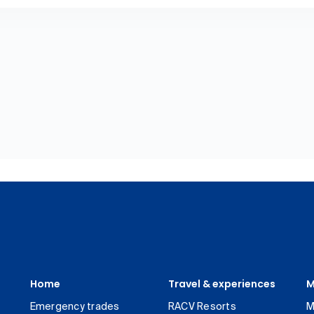
Home
Travel & experiences
M
Emergency trades
RACV Resorts
M