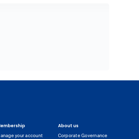
embership
About us
anage your account
Corporate Governance