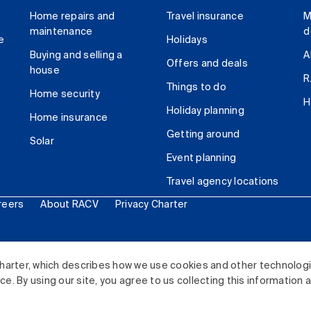
Home repairs and
Travel insurance
M
maintenance
d
e
Holidays
Buying and selling a
A
Offers and deals
house
R
Things to do
Home security
H
Holiday planning
Home insurance
Getting around
Solar
Event planning
Travel agency locations
reers
About RACV
Privacy Charter
ited. All rights reserved.
harter, which describes how we use cookies and other technolog
. By using our site, you agree to us collecting this information 