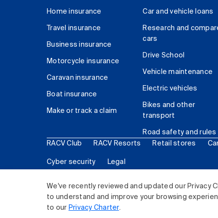
Home insurance
Car and vehicle loans
Travel insurance
Research and compar
cars
Business insurance
Drive School
Motorcycle insurance
Vehicle maintenance
Caravan insurance
Electric vehicles
Boat insurance
Bikes and other
Make or track a claim
transport
Road safety and rules
RACV Club
RACV Resorts
Retail stores
Ca
Cyber security
Legal
© 2026 Royal Automobile Club of Victoria (RACV) Lim
We've recently reviewed and updated our Privacy C
to understand and improve your browsing experience
to our
Privacy Charter
.