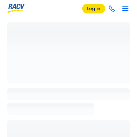
Log in
Loading details page, please wait...