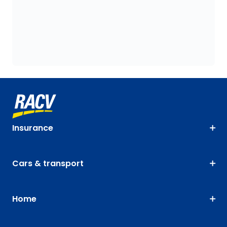
Insurance
Cars & transport
Home