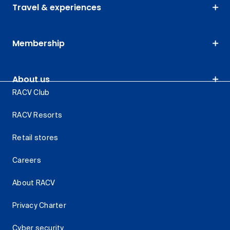
Travel & experiences
Membership
About us
RACV Club
RACV Resorts
Retail stores
Careers
About RACV
Privacy Charter
Cyber security