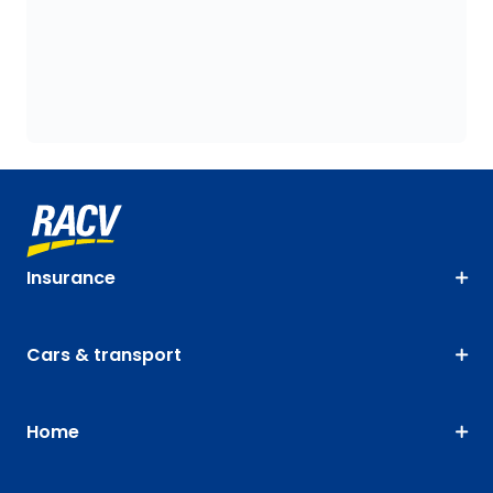
Insurance
Cars & transport
Home