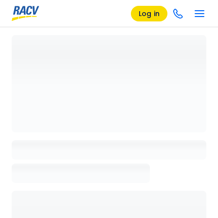
Log in
Loading details page, please wait...