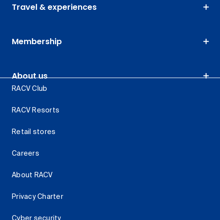
Travel & experiences
Membership
About us
RACV Club
RACV Resorts
Retail stores
Careers
About RACV
Privacy Charter
Cyber security