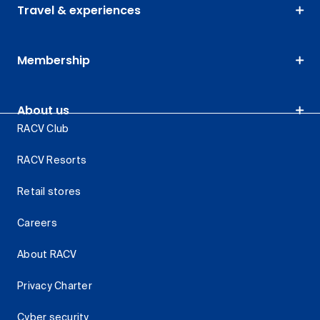
Travel & experiences
Membership
About us
RACV Club
RACV Resorts
Retail stores
Careers
About RACV
Privacy Charter
Cyber security