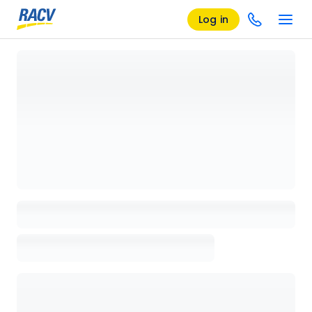
Log in
Loading details page, please wait...