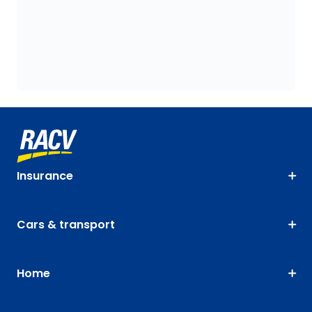
Insurance
Cars & transport
Home