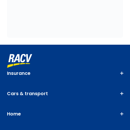
Insurance
Cars & transport
Home