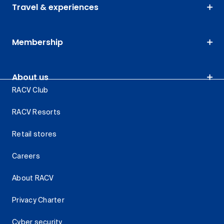
Travel & experiences
Membership
About us
RACV Club
RACV Resorts
Retail stores
Careers
About RACV
Privacy Charter
Cyber security