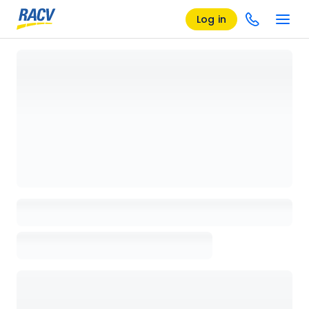
Log in
Loading details page, please wait...