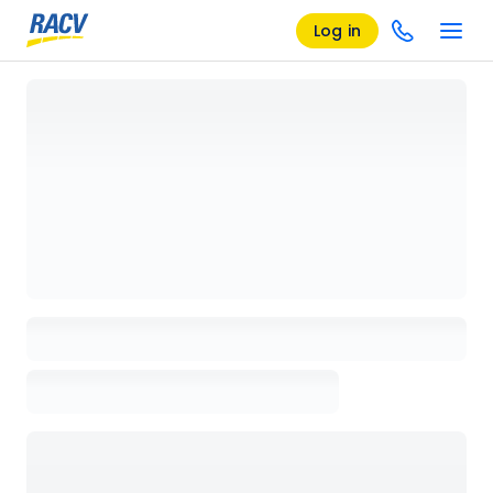
Log in
Loading details page, please wait...