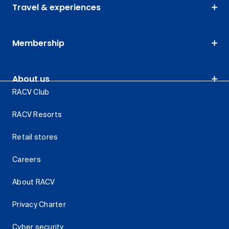
Travel & experiences
Membership
About us
RACV Club
RACV Resorts
Retail stores
Careers
About RACV
Privacy Charter
Cyber security