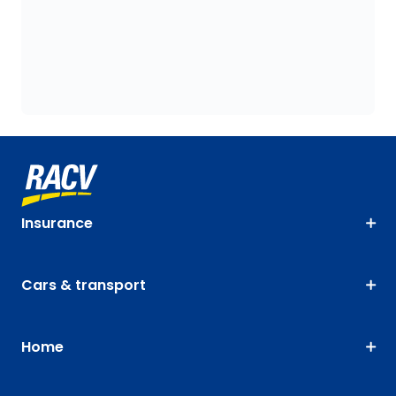
Insurance
Cars & transport
Home