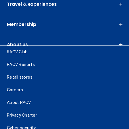
Travel & experiences
Membership
About us
RACV Club
RACV Resorts
Retail stores
Careers
About RACV
Privacy Charter
Cyber security