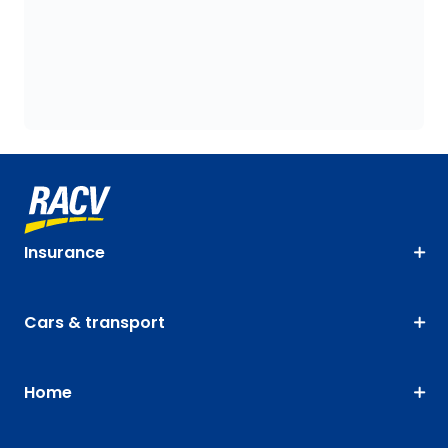
Insurance
Cars & transport
Home