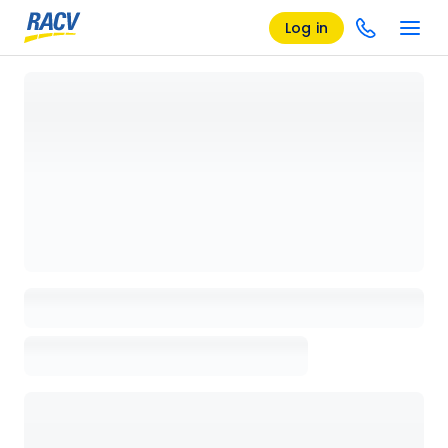
Log in
Loading details page, please wait...