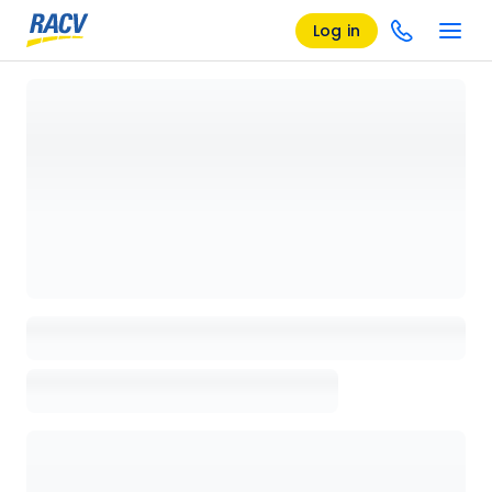
Log in
Loading details page, please wait...