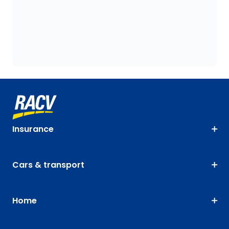
Insurance
Cars & transport
Home