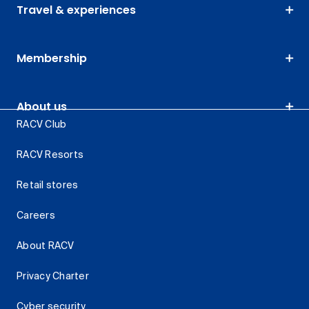
Travel & experiences
Membership
About us
RACV Club
RACV Resorts
Retail stores
Careers
About RACV
Privacy Charter
Cyber security