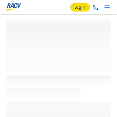
Log in
Loading details page, please wait...