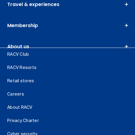
Travel & experiences
Membership
About us
RACV Club
RACV Resorts
Retail stores
Careers
About RACV
Privacy Charter
Cyber security