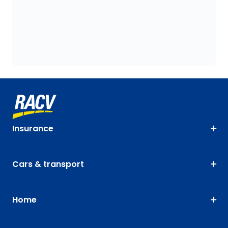
Insurance
Cars & transport
Home