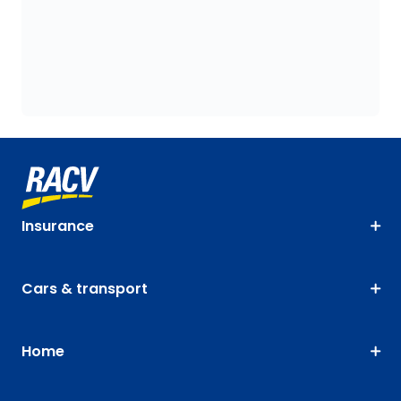
Insurance
Cars & transport
Home