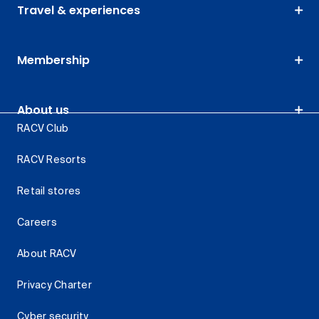
Travel & experiences
Membership
About us
RACV Club
RACV Resorts
Retail stores
Careers
About RACV
Privacy Charter
Cyber security