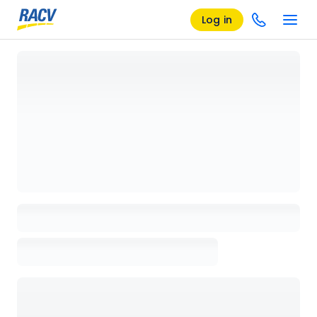
Log in
Loading details page, please wait...