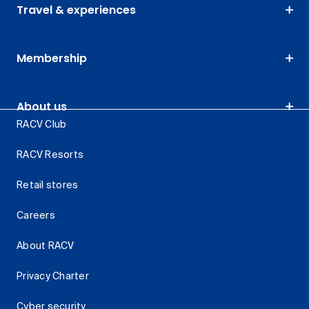
Travel & experiences
Membership
About us
RACV Club
RACV Resorts
Retail stores
Careers
About RACV
Privacy Charter
Cyber security