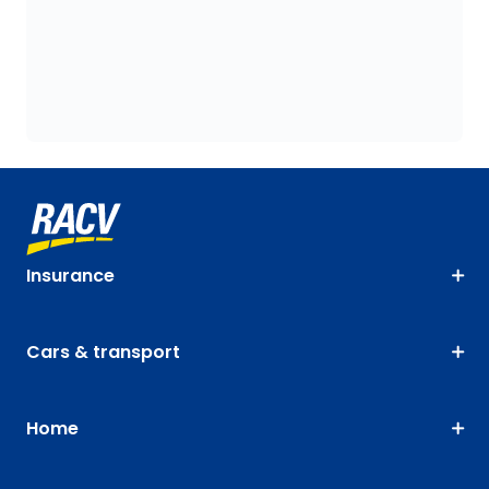
Insurance
Cars & transport
Home