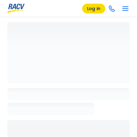
Log in
Loading details page, please wait...