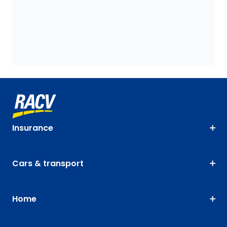
Insurance
Cars & transport
Home