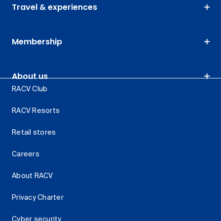
Travel & experiences
Membership
About us
RACV Club
RACV Resorts
Retail stores
Careers
About RACV
Privacy Charter
Cyber security