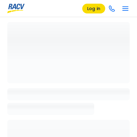
Log in
Loading details page, please wait...