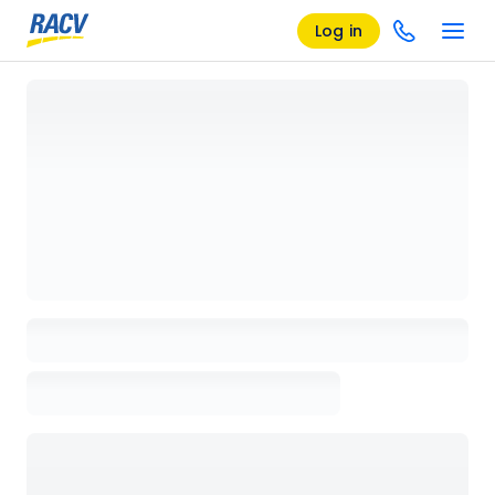
Log in
Loading details page, please wait...