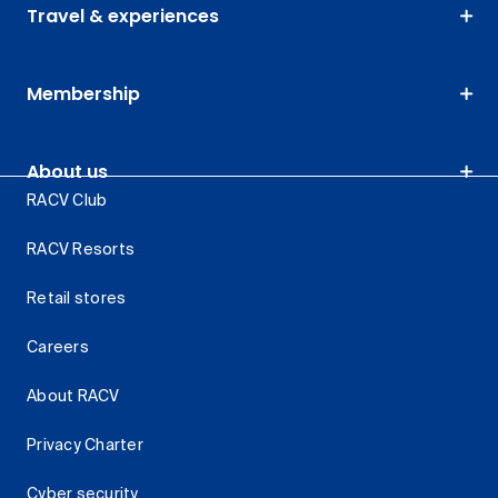
Travel & experiences
Membership
About us
RACV Club
RACV Resorts
Retail stores
Careers
About RACV
Privacy Charter
Cyber security