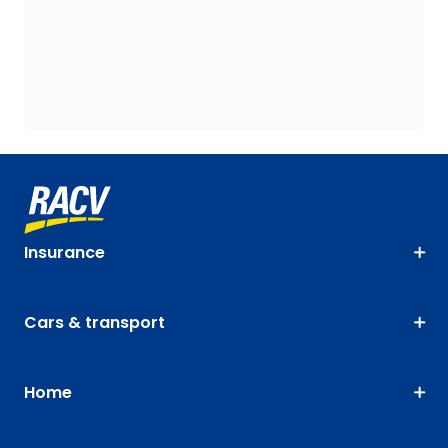
Insurance
Cars & transport
Home