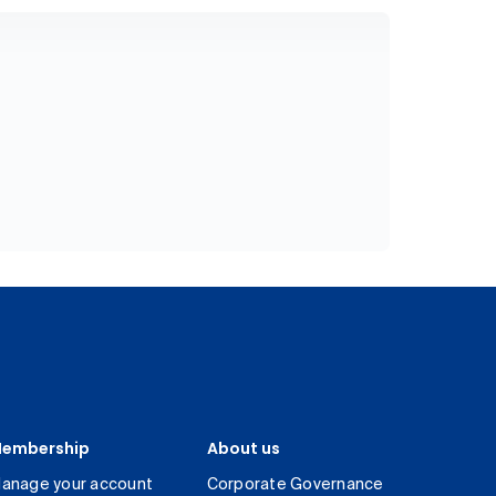
embership
About us
anage your account
Corporate Governance