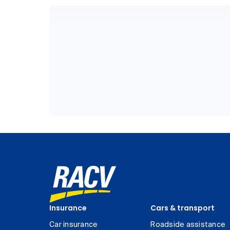
Insurance
Cars & transport
Car insurance
Roadside assistance