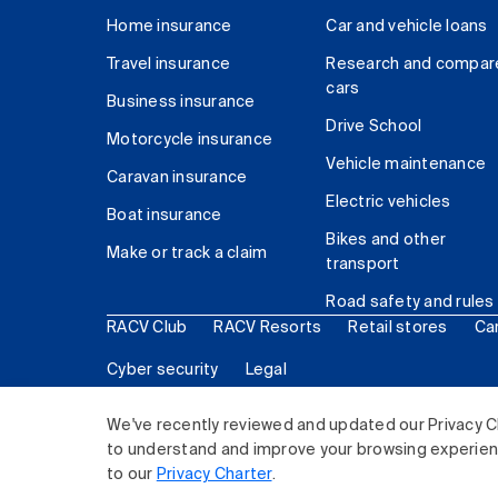
Home insurance
Car and vehicle loans
Travel insurance
Research and compar
cars
Business insurance
Drive School
Motorcycle insurance
Vehicle maintenance
Caravan insurance
Electric vehicles
Boat insurance
Bikes and other
Make or track a claim
transport
Road safety and rules
RACV Club
RACV Resorts
Retail stores
Ca
Cyber security
Legal
© 2026 Royal Automobile Club of Victoria (RACV) Lim
We've recently reviewed and updated our Privacy C
to understand and improve your browsing experience
to our
Privacy Charter
.