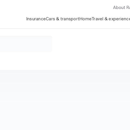
About 
Insurance
Cars & transport
Home
Travel & experienc