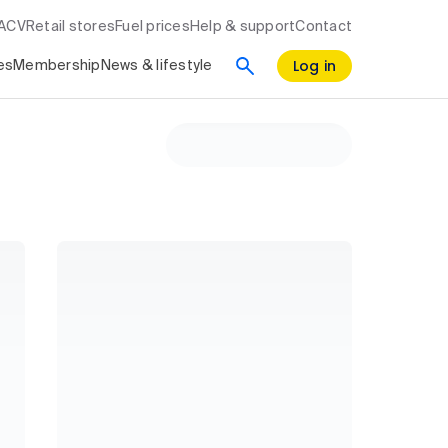
RACV
Retail stores
Fuel prices
Help & support
Contact
Log in
es
Membership
News & lifestyle