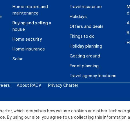
Home repairs and
Travel insurance
M
maintenance
d
e
Holidays
Buying and selling a
A
Offers and deals
house
R
Things to do
Home security
H
Holiday planning
Home insurance
Getting around
Solar
Event planning
Travel agency locations
reers
About RACV
Privacy Charter
ited. All rights reserved.
harter, which describes how we use cookies and other technolog
. By using our site, you agree to us collecting this information 