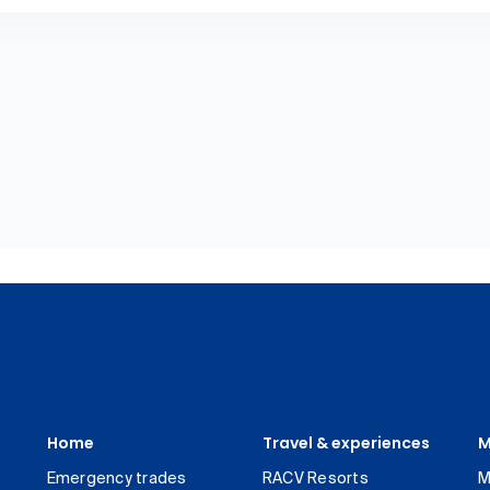
Home
Travel & experiences
M
Emergency trades
RACV Resorts
M