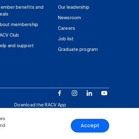
ember benefits and
Our leadership
eals
Newsroom
bout membership
Careers
ACV Club
Job list
elp and support
Graduate program
Download the RACV App
ies
Accept
and