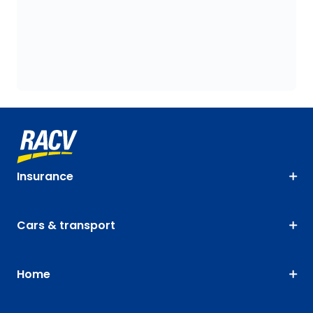
Insurance
Cars & transport
Home