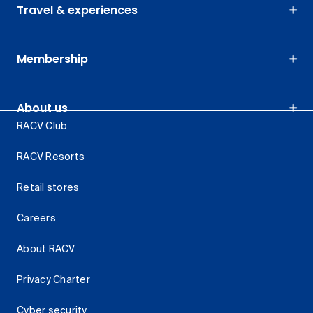
Travel & experiences
Membership
About us
RACV Club
RACV Resorts
Retail stores
Careers
About RACV
Privacy Charter
Cyber security