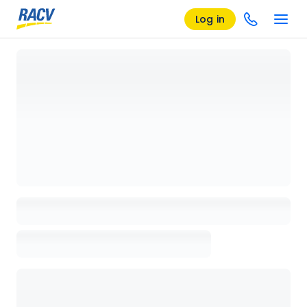
Log in
Loading details page, please wait...