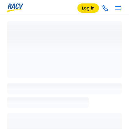
Log in
Loading details page, please wait...