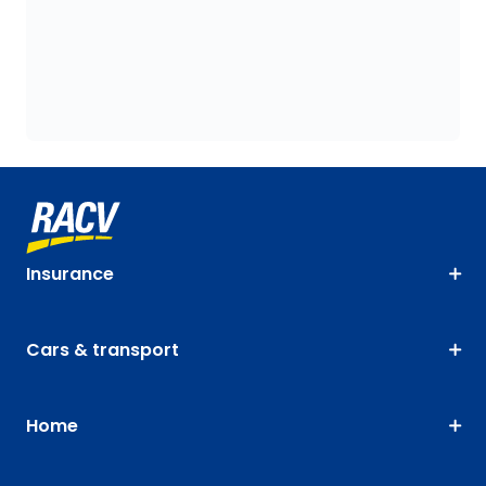
Insurance
Cars & transport
Home