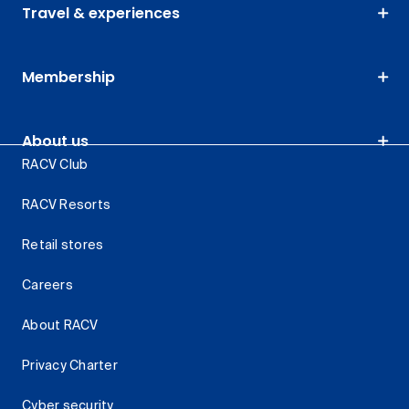
Travel & experiences
Membership
About us
RACV Club
RACV Resorts
Retail stores
Careers
About RACV
Privacy Charter
Cyber security