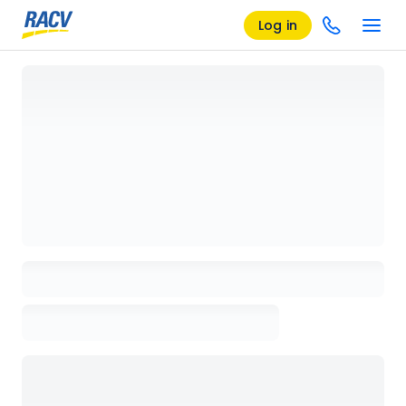
Log in
Loading details page, please wait...