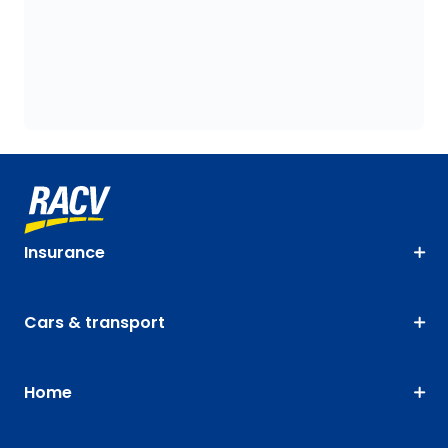
Insurance
Cars & transport
Home