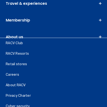
Travel & experiences
Membership
About us
RACV Club
RACV Resorts
Retail stores
Careers
About RACV
Privacy Charter
Cyber security