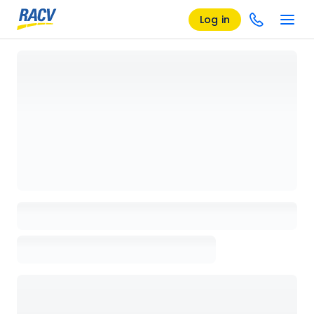
Log in
Loading details page, please wait...