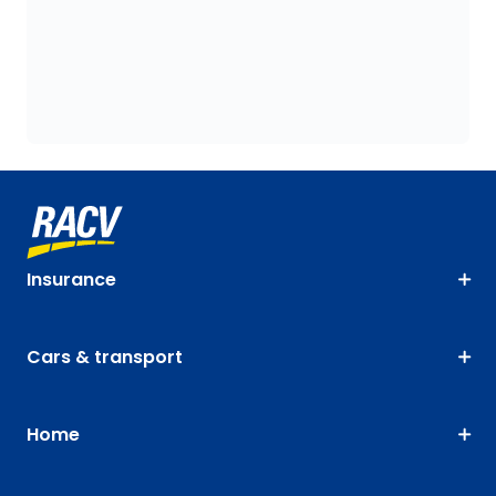
Insurance
Cars & transport
Home