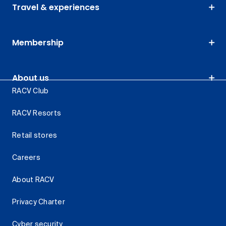
Travel & experiences
Membership
About us
RACV Club
RACV Resorts
Retail stores
Careers
About RACV
Privacy Charter
Cyber security