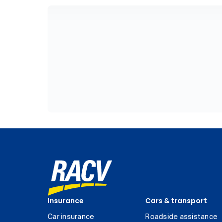
Insurance
Cars & transport
Car insurance
Roadside assistance