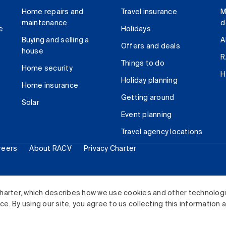
Home repairs and
Travel insurance
M
maintenance
d
e
Holidays
Buying and selling a
A
Offers and deals
house
R
Things to do
Home security
H
Holiday planning
Home insurance
Getting around
Solar
Event planning
Travel agency locations
reers
About RACV
Privacy Charter
ited. All rights reserved.
harter, which describes how we use cookies and other technolog
. By using our site, you agree to us collecting this information 