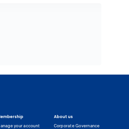
embership
About us
anage your account
Corporate Governance