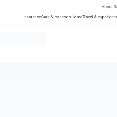
About 
Insurance
Cars & transport
Home
Travel & experienc