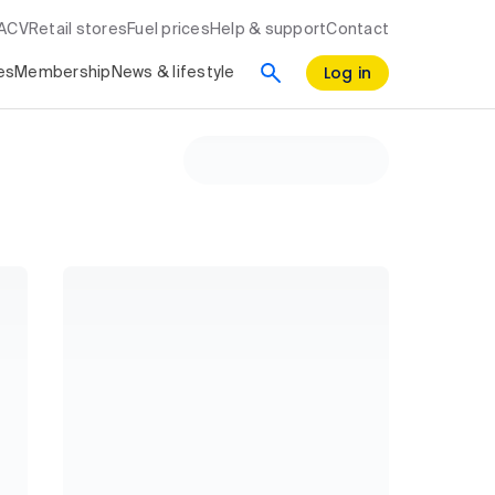
RACV
Retail stores
Fuel prices
Help & support
Contact
Log in
es
Membership
News & lifestyle