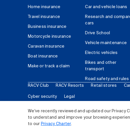
Home insurance
Car and vehicle loans
Travel insurance
Research and compar
cars
Business insurance
Drive School
Motorcycle insurance
Vehicle maintenance
Caravan insurance
Electric vehicles
Boat insurance
Bikes and other
Make or track a claim
transport
Road safety and rules
RACV Club
RACV Resorts
Retail stores
Ca
Cyber security
Legal
© 2026 Royal Automobile Club of Victoria (RACV) Lim
We've recently reviewed and updated our Privacy C
to understand and improve your browsing experience
to our
Privacy Charter
.