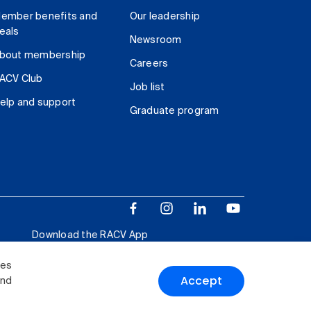
ember benefits and
Our leadership
eals
Newsroom
bout membership
Careers
ACV Club
Job list
elp and support
Graduate program
Download the RACV App
ies
Accept
and