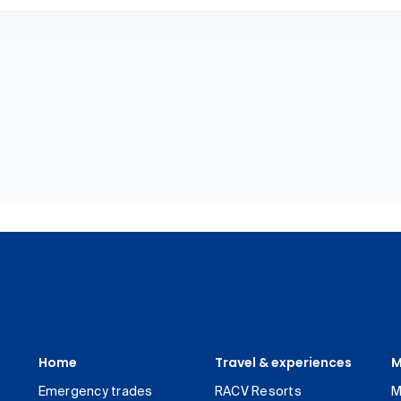
Home
Travel & experiences
M
Emergency trades
RACV Resorts
M