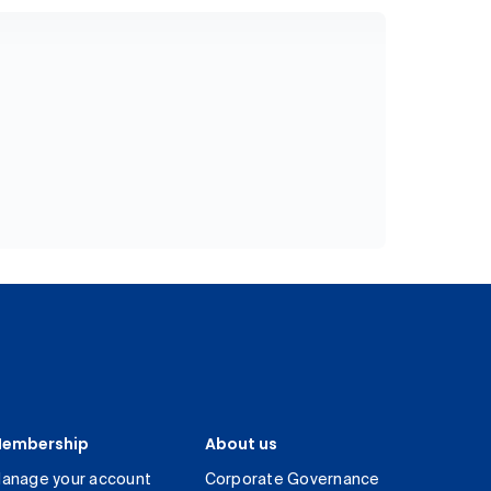
embership
About us
anage your account
Corporate Governance