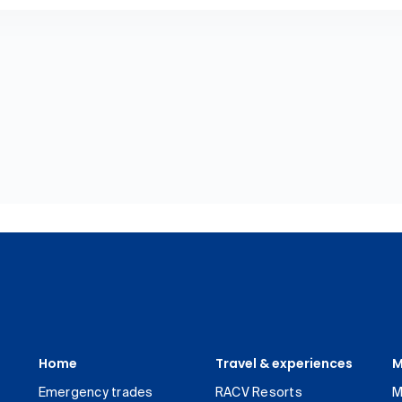
Home
Travel & experiences
M
Emergency trades
RACV Resorts
M