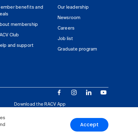
ember benefits and
Our leadership
eals
Newsroom
bout membership
Careers
ACV Club
Job list
elp and support
Graduate program
Download the RACV App
ies
Accept
and