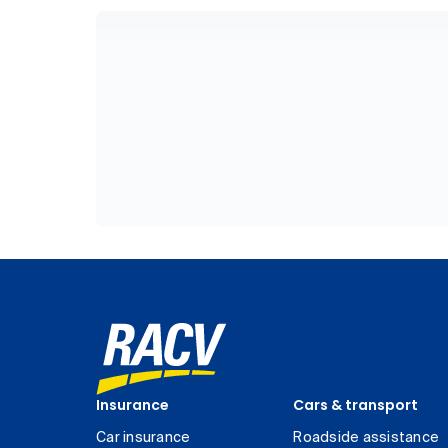
Insurance
Cars & transport
Car insurance
Roadside assistance