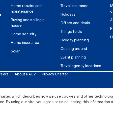
Home repairs and
Travel insurance
M
maintenance
d
e
Holidays
Buying and selling a
A
Offers and deals
house
R
Things to do
Home security
H
Holiday planning
Home insurance
Getting around
Solar
Event planning
Travel agency locations
reers
About RACV
Privacy Charter
ited. All rights reserved.
harter, which describes how we use cookies and other technolog
. By using our site, you agree to us collecting this information 