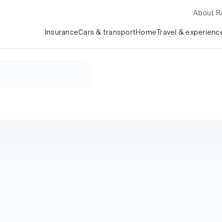
About 
Insurance
Cars & transport
Home
Travel & experienc