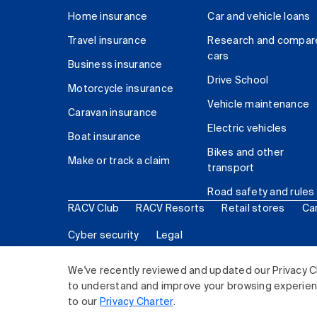
Home insurance
Car and vehicle loans
Travel insurance
Research and compar
cars
Business insurance
Drive School
Motorcycle insurance
Vehicle maintenance
Caravan insurance
Electric vehicles
Boat insurance
Bikes and other
Make or track a claim
transport
Road safety and rules
RACV Club
RACV Resorts
Retail stores
Ca
Cyber security
Legal
© 2026 Royal Automobile Club of Victoria (RACV) Lim
We've recently reviewed and updated our Privacy C
to understand and improve your browsing experience
to our
Privacy Charter
.