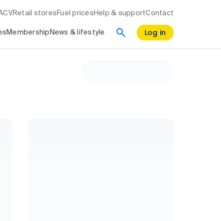
RACV
Retail stores
Fuel prices
Help & support
Contact
Log in
es
Membership
News & lifestyle