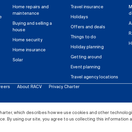
Home repairs and
Travel insurance
M
maintenance
d
e
Holidays
Buying and selling a
A
Offers and deals
house
R
Things to do
Home security
H
Holiday planning
Home insurance
Getting around
Solar
Event planning
Travel agency locations
reers
About RACV
Privacy Charter
ited. All rights reserved.
harter, which describes how we use cookies and other technolog
. By using our site, you agree to us collecting this information 