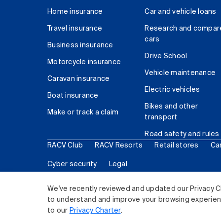
Home insurance
Car and vehicle loans
Travel insurance
Research and compar
cars
Business insurance
Drive School
Motorcycle insurance
Vehicle maintenance
Caravan insurance
Electric vehicles
Boat insurance
Bikes and other
Make or track a claim
transport
Road safety and rules
RACV Club
RACV Resorts
Retail stores
Ca
Cyber security
Legal
© 2026 Royal Automobile Club of Victoria (RACV) Lim
We've recently reviewed and updated our Privacy C
to understand and improve your browsing experience
to our
Privacy Charter
.