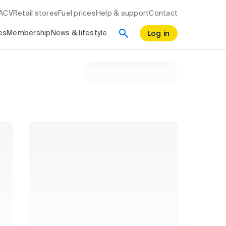
RACV
Retail stores
Fuel prices
Help & support
Contact
Log in
es
Membership
News & lifestyle