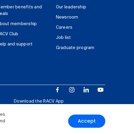
ember benefits and
Our leadership
eals
Newsroom
bout membership
Careers
ACV Club
Job list
elp and support
Graduate program
Download the RACV App
ies
Accept
and