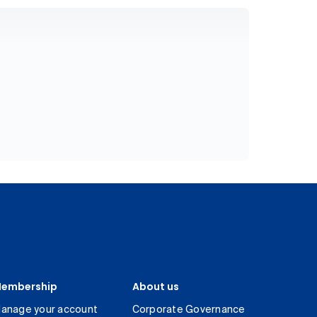
embership
About us
anage your account
Corporate Governance