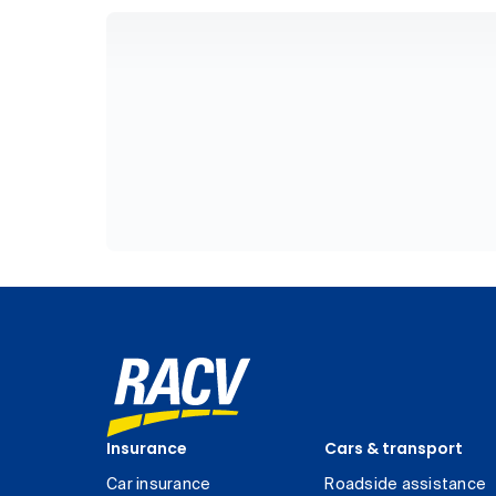
Insurance
Cars & transport
Car insurance
Roadside assistance