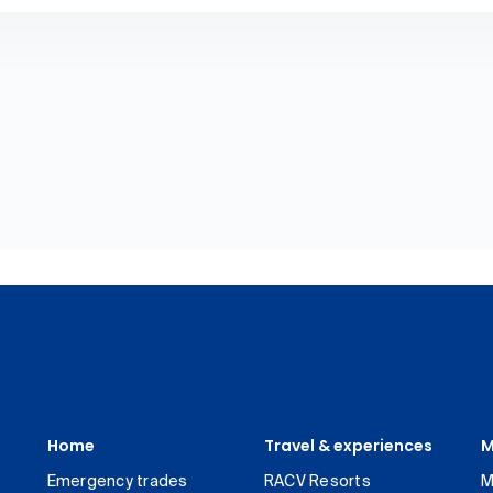
Home
Travel & experiences
M
Emergency trades
RACV Resorts
M