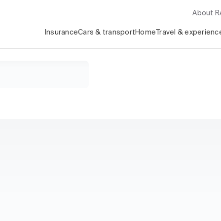
About 
Insurance
Cars & transport
Home
Travel & experienc